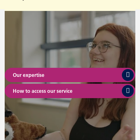
Our expertise
How to access our service
Where we are