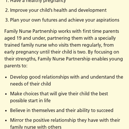
Have a healthy pregnancy
Improve your child’s health and development
Plan your own futures and achieve your aspirations
Family Nurse Partnership works with first time parents
aged 19 and under, partnering them with a specially
trained family nurse who visits them regularly, from
early pregnancy until their child is two. By focusing on
their strengths, Family Nurse Partnership enables young
parents to:
Develop good relationships with and understand the
needs of their child
Make choices that will give their child the best
possible start in life
Believe in themselves and their ability to succeed
Mirror the positive relationship they have with their
family nurse with others