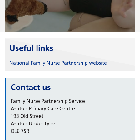
Useful links
National Family Nurse Partnership website
Contact us
Family Nurse Partnership Service
Ashton Primary Care Centre
193 Old Street
Ashton Under Lyne
OL6 7SR