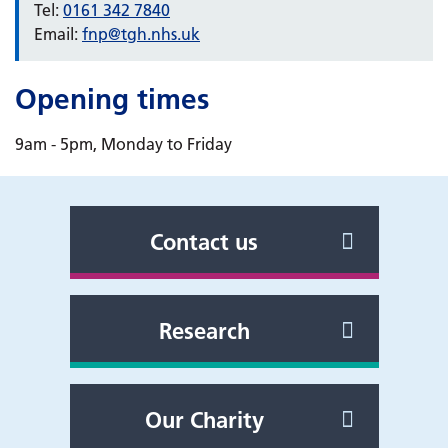
Tel:
0161 342 7840
Email:
fnp@tgh.nhs.uk
Opening times
9am - 5pm, Monday to Friday
Contact us
Research
Our Charity