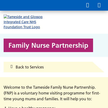
Family Nurse Partnership
Back to Services
Welcome to the Tameside Family Nurse Partnership.
(FNP) is a voluntary home visiting programme for first-
time young mums and families. It will help you to: