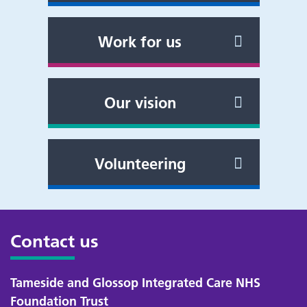
Work for us
Our vision
Volunteering
Contact us
Tameside and Glossop Integrated Care NHS
Foundation Trust