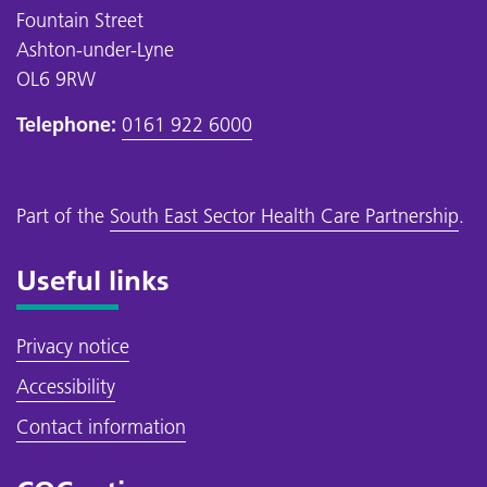
Fountain Street
Ashton-under-Lyne
OL6 9RW
Telephone:
0161 922 6000
Part of the
South East Sector Health Care Partnership
.
Useful links
Privacy notice
Accessibility
Contact information