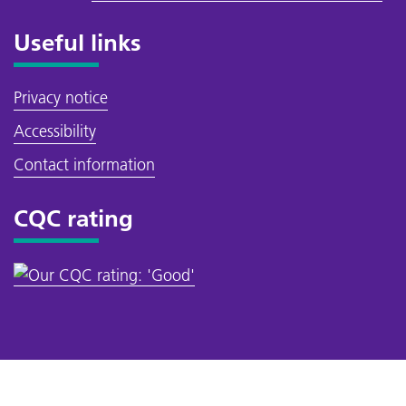
Useful links
Privacy notice
Accessibility
Contact information
CQC rating