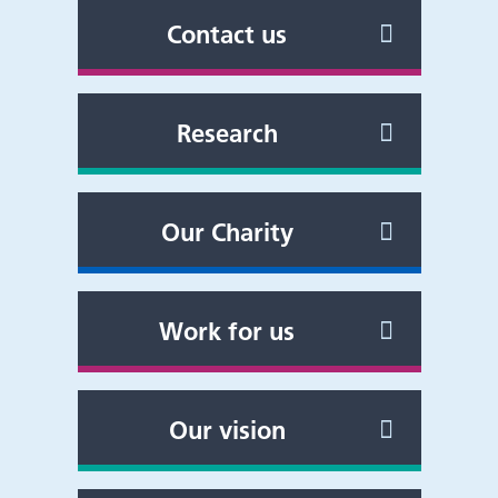
Contact us
Research
Our Charity
Work for us
Our vision