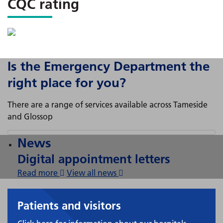
CQC rating
Is the Emergency Department the
right place for you?
There are a range of services available across Tameside
and Glossop
News
Digital appointment letters
Read more
View all news
Patients and visitors