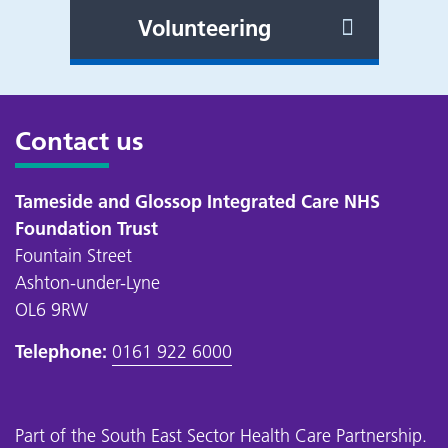
Volunteering
Contact us
Tameside and Glossop Integrated Care NHS
Foundation Trust
Fountain Street
Ashton-under-Lyne
OL6 9RW
Telephone:
0161 922 6000
Part of the
South East Sector Health Care Partnership
.