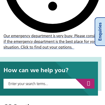
Enquiries
Our emergency department is very busy. Please consider
if the emergency department is the best place for your
situation. Click to find out your options.
How can we help you?