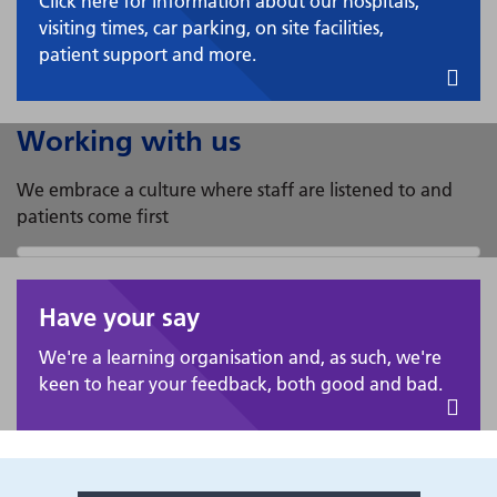
Click here for information about our hospitals,
visiting times, car parking, on site facilities,
patient support and more.
Working with us
We embrace a culture where staff are listened to and
patients come first
Have your say
We're a learning organisation and, as such, we're
keen to hear your feedback, both good and bad.